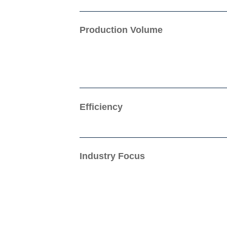
Production Volume
Efficiency
Industry Focus