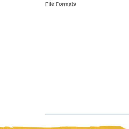
File Formats