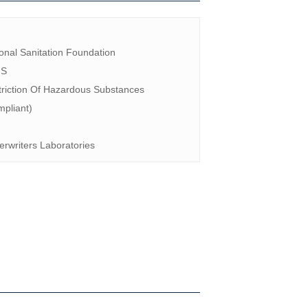
F
onal Sanitation Foundation
HS
riction Of Hazardous Substances
pliant)
rwriters Laboratories