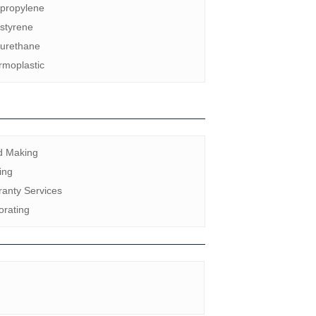
ypropylene
styrene
yurethane
rmoplastic
d Making
ing
anty Services
orating