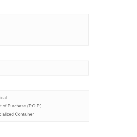
ical
t of Purchase (P.O.P.)
ialized Container