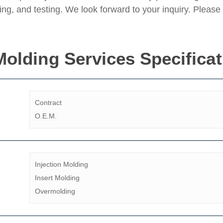
g, and testing. We look forward to your inquiry. Please 
 Molding Services Specifica
Contract
O.E.M.
Injection Molding
Insert Molding
Overmolding