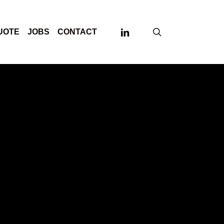
LINKEDIN
search
UOTE
JOBS
CONTACT