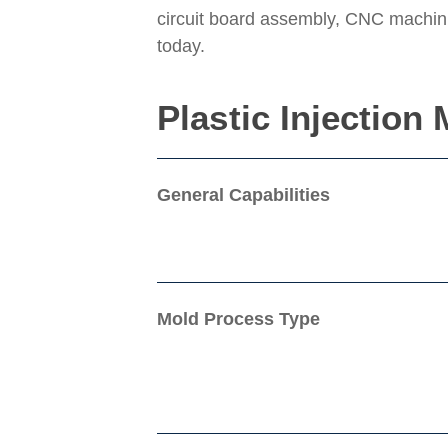
circuit board assembly, CNC machinin
today.
Plastic Injection
General Capabilities
Mold Process Type