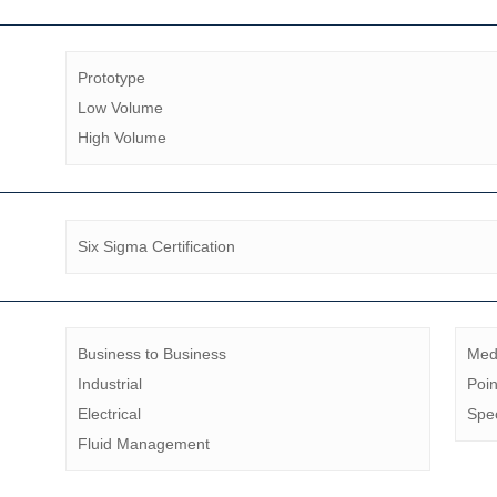
Prototype
Low Volume
High Volume
Six Sigma Certification
Business to Business
Med
Industrial
Poin
Electrical
Spec
Fluid Management