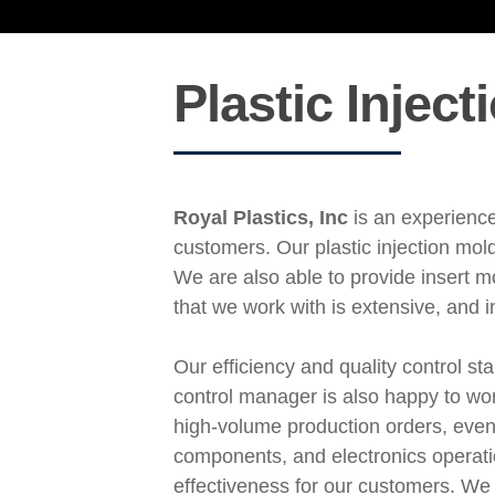
Plastic Injec
Royal Plastics, Inc
is an experience
customers. Our plastic injection mol
We are also able to provide insert m
that we work with is extensive, and 
Our efficiency and quality control s
control manager is also happy to wor
high-volume production orders, even
components, and electronics operation
effectiveness for our customers. We 