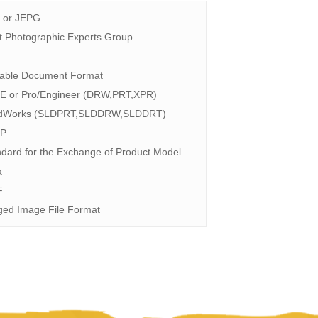
 or JEPG
t Photographic Experts Group
F
table Document Format
-E or Pro/Engineer (DRW,PRT,XPR)
idWorks (SLDPRT,SLDDRW,SLDDRT)
P
dard for the Exchange of Product Model
a
F
ged Image File Format