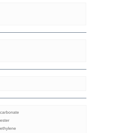
ycarbonate
ester
ethylene