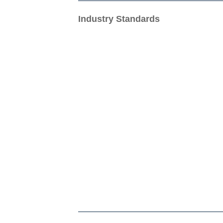
Industry Standards