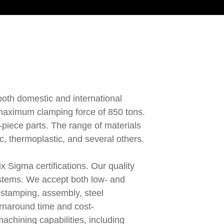
 both domestic and international
a maximum clamping force of 850 tons.
-piece parts. The range of materials
c, thermoplastic, and several others.
 Sigma certifications. Our quality
systems. We accept both low- and
 stamping, assembly, steel
urnaround time and cost-
achining capabilities, including