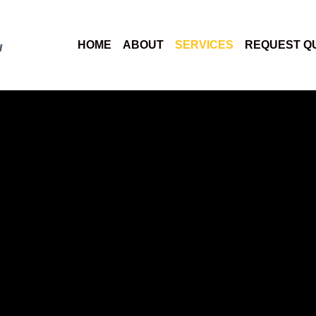
HOME
ABOUT
SERVICES
REQUEST Q