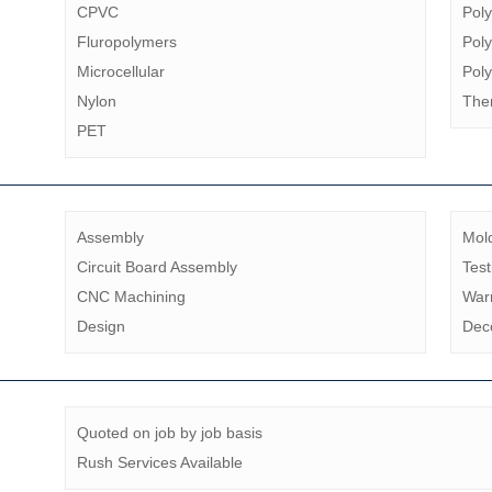
CPVC
Pol
Fluropolymers
Poly
Microcellular
Pol
Nylon
The
PET
Assembly
Mol
Circuit Board Assembly
Test
CNC Machining
Warr
Design
Dec
Quoted on job by job basis
Rush Services Available