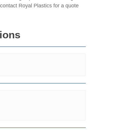
contact Royal Plastics for a quote
tions