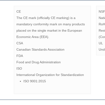
CE
NS
The CE mark (officially CE marking) is a
Nati
mandatory conformity mark on many products
Ro
placed on the single market in the European
Rest
Economic Area (EEA).
(Com
CSA
UL
Canadian Standards Association
Unde
FDA
Food and Drug Administration
ISO
International Organization for Standardization
ISO 9001:2015