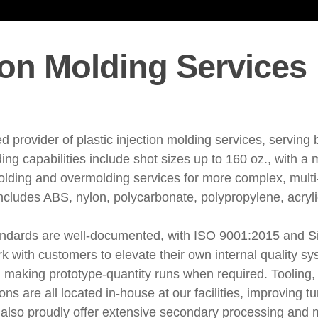
tion Molding Services
d provider of plastic injection molding services, serving
ding capabilities include shot sizes up to 160 oz., with 
olding and overmolding services for more complex, multi
includes ABS, nylon, polycarbonate, polypropylene, acryli
tandards are well-documented, with ISO 9001:2015 and Six
k with customers to elevate their own internal quality 
 making prototype-quantity runs when required. Tooling,
s are all located in-house at our facilities, improving t
also proudly offer extensive secondary processing and m