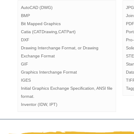
AutoCAD (DWG)
JPG
BMP
Join
Bit Mapped Graphics
PD
Catia (CATDrawing,CATPart)
Por
DXF
Pro
Drawing Interchange Format, or Drawing
Sol
Exchange Format
STE
GIF
Stan
Graphics Interchange Format
Dat
IGES
TIF
Initial Graphics Exchange Specification, ANSI file
Tag
format.
Inventor (IDW, IPT)