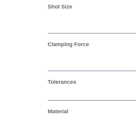
Shot Size
Clamping Force
Tolerances
Material