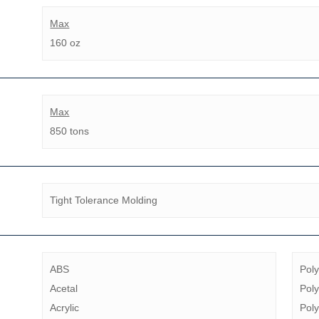
Max
160 oz
Max
850 tons
Tight Tolerance Molding
ABS
Pol
Acetal
Poly
Acrylic
Poly