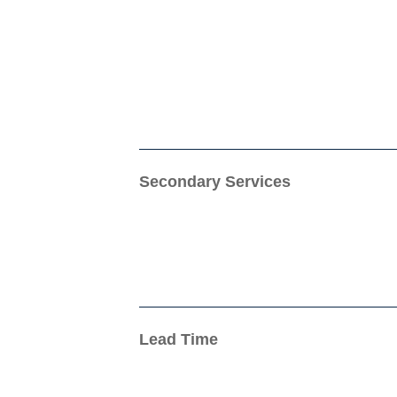
Secondary Services
Lead Time