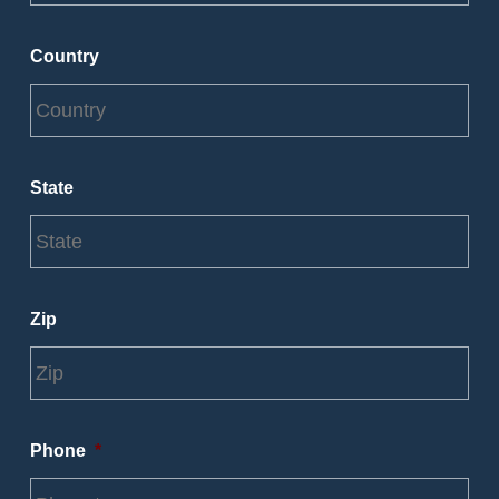
Country
State
Zip
Phone
*