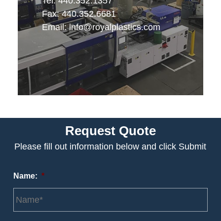
Tel: 440.352.1357
Fax: 440.352.6681
Email:
info@royalplastics.com
Request Quote
Please fill out information below and click Submit
Name:
*