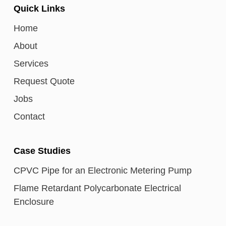
Quick Links
Home
About
Services
Request Quote
Jobs
Contact
Case Studies
CPVC Pipe for an Electronic Metering Pump
Flame Retardant Polycarbonate Electrical
Enclosure