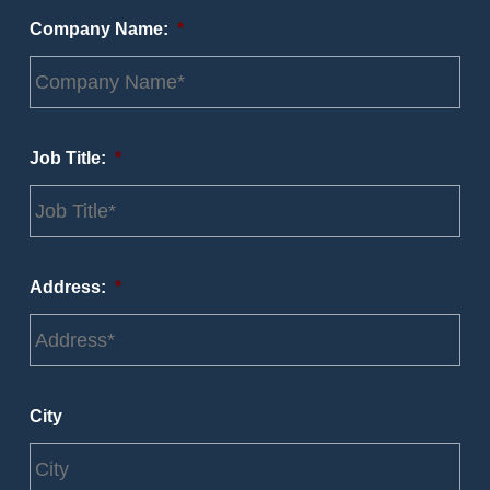
Company Name:
*
Job Title:
*
Address:
*
City