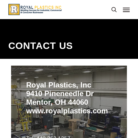
Skip
Menu
to
search
main
content
CONTACT US
Royal Plastics, Inc
9410 Pineneedle Dr
Mentor, OH 44060
www.royalplastics.com