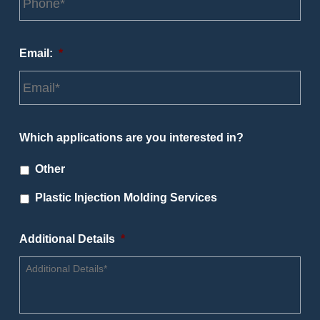
Email:
*
Which applications are you interested in?
Other
Plastic Injection Molding Services
Additional Details
*