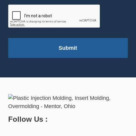
Follow Us :