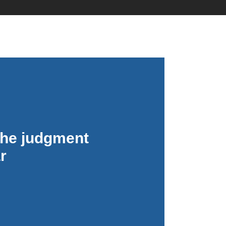
No Comments
 the judgment
r