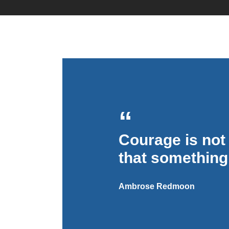
By
simplesplash
Courage is not 
that something
Ambrose Redmoon