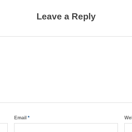
Leave a Reply
Email
*
We