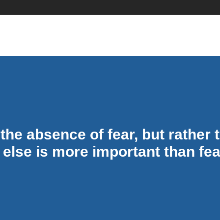
Quotes
the absence of fear, but rather
 else is more important than fea