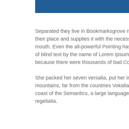
Separated they live in Bookmarksgrove ri
their place and supplies it with the neces
mouth. Even the all-powerful Pointing has
of blind text by the name of Lorem Ipsum
because there were thousands of bad Comm
She packed her seven versalia, put her in
mountains, far from the countries Vokalia
coast of the Semantics, a large language
regelialia.