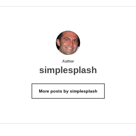
Author
simplesplash
More posts by simplesplash