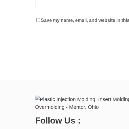
Save my name, email, and website in this
Follow Us :