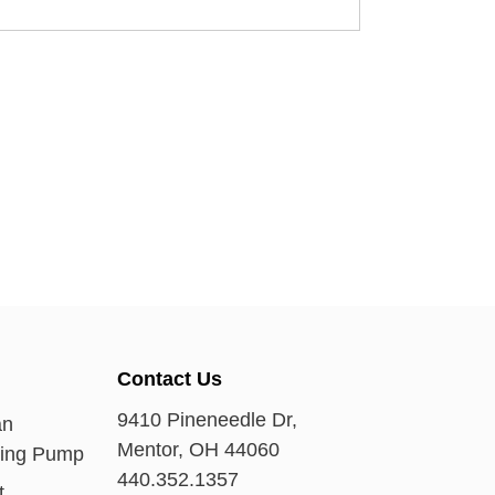
Contact Us
9410 Pineneedle Dr,
an
Mentor, OH 44060
ring Pump
440.352.1357
t