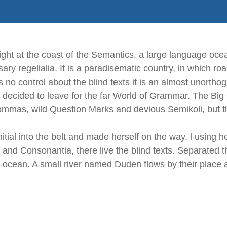
ght at the coast of the Semantics, a large language oce
sary regelialia. It is a paradisematic country, in which ro
 no control about the blind texts it is an almost unortho
 decided to leave for the far World of Grammar. The Big
as, wild Question Marks and devious Semikoli, but the L
itial into the belt and made herself on the way. l using 
 and Consonantia, there live the blind texts. Separated t
 ocean. A small river named Duden flows by their place a