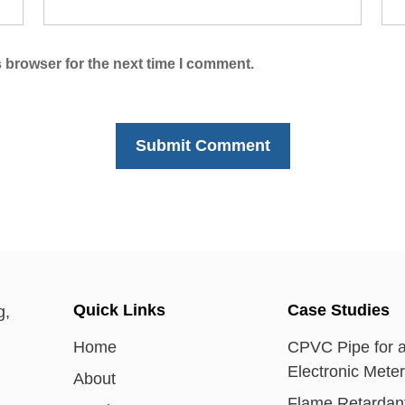
 browser for the next time I comment.
Quick Links
Case Studies
Home
CPVC Pipe for 
Electronic Mete
About
Flame Retardan