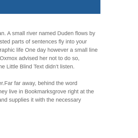
an. A small river named Duden flows by
asted parts of sentences fly into your
graphic life One day however a small line
 Oxmox advised her not to do so,
ittle Blind Text didn’t listen.
her.Far far away, behind the word
hey live in Bookmarksgrove right at the
nd supplies it with the necessary