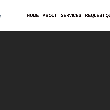
HOME
ABOUT
SERVICES
REQUEST Q