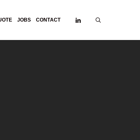
LINKEDIN
search
UOTE
JOBS
CONTACT