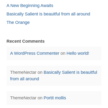
A New Beginning Awaits
Basically Salient is beauitful from all around
The Orange
Recent Comments
A WordPress Commenter
on
Hello world!
ThemeNectar
on
Basically Salient is beauitful
from all around
ThemeNectar
on
Portit mollis