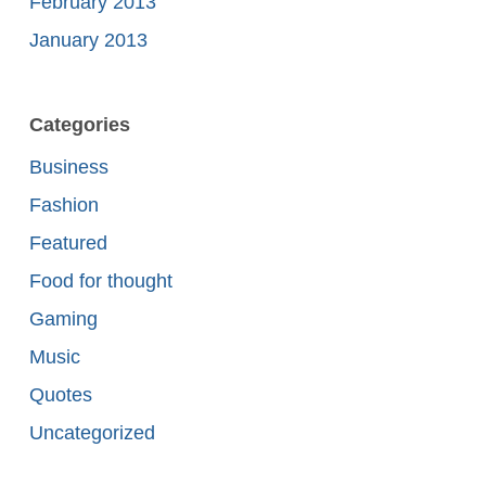
February 2013
January 2013
Categories
Business
Fashion
Featured
Food for thought
Gaming
Music
Quotes
Uncategorized