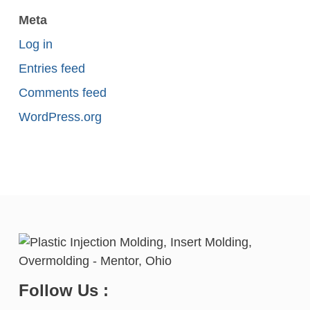
Meta
Log in
Entries feed
Comments feed
WordPress.org
Follow Us :