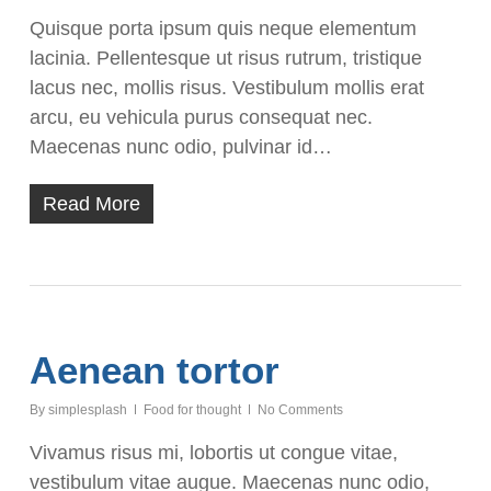
Quisque porta ipsum quis neque elementum
lacinia. Pellentesque ut risus rutrum, tristique
lacus nec, mollis risus. Vestibulum mollis erat
arcu, eu vehicula purus consequat nec.
Maecenas nunc odio, pulvinar id…
Read More
Aenean tortor
By
simplesplash
Food for thought
No Comments
Vivamus risus mi, lobortis ut congue vitae,
vestibulum vitae augue. Maecenas nunc odio,