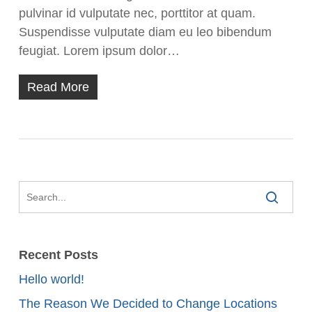
pulvinar id vulputate nec, porttitor at quam.
Suspendisse vulputate diam eu leo bibendum
feugiat. Lorem ipsum dolor…
Read More
Recent Posts
Hello world!
The Reason We Decided to Change Locations