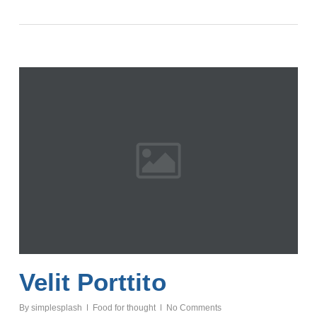
Velit Porttito
By
simplesplash
Food for thought
No Comments