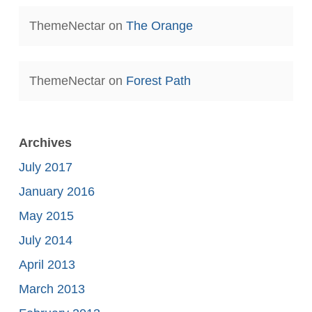
ThemeNectar
on
The Orange
ThemeNectar
on
Forest Path
Archives
July 2017
January 2016
May 2015
July 2014
April 2013
March 2013