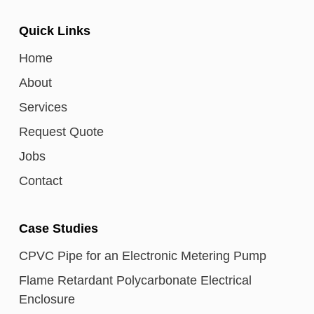
Quick Links
Home
About
Services
Request Quote
Jobs
Contact
Case Studies
CPVC Pipe for an Electronic Metering Pump
Flame Retardant Polycarbonate Electrical
Enclosure