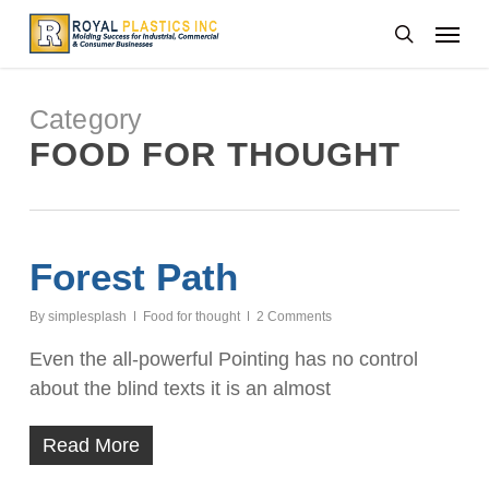
Skip
Menu
to
search
main
content
Category
FOOD FOR THOUGHT
Forest Path
By
simplesplash
Food for thought
2 Comments
Even the all-powerful Pointing has no control
about the blind texts it is an almost
Read More