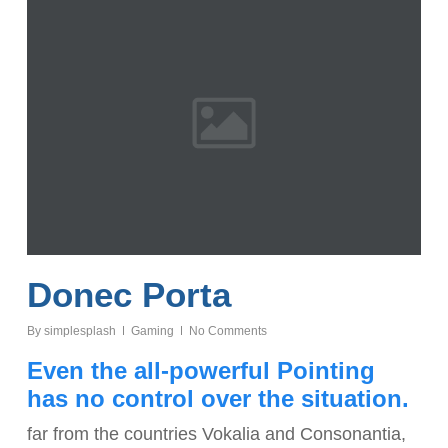
Donec Porta
By
simplesplash
Gaming
No Comments
Even the all-powerful Pointing
has no control over the situation.
far from the countries Vokalia and Consonantia,