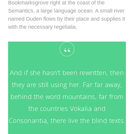
Bookmarksgrove right at the coast of the
Semantics, a large language ocean. A small river
named Duden flows by their place and supplies it
with the necessary regelialia.
“
And if she hasn’t been rewritten, then
they are still using her. Far far away,
behind the word mountains, far from
the countries Vokalia and
Consonantia, there live the blind texts.