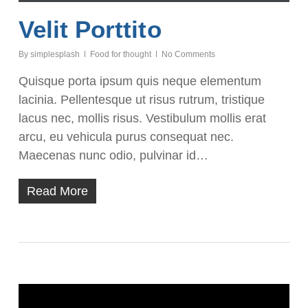
Velit Porttito
By
simplesplash
Food for thought
No Comments
Quisque porta ipsum quis neque elementum
lacinia. Pellentesque ut risus rutrum, tristique
lacus nec, mollis risus. Vestibulum mollis erat
arcu, eu vehicula purus consequat nec.
Maecenas nunc odio, pulvinar id…
Read More