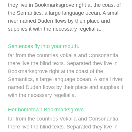
they live in Bookmarksgrove right at the coast of
the Semantics, a large language ocean. A small
river named Duden flows by their place and
supplies it with the necessary regelialia.
Sentences fly into your mouth.
far from the countries Vokalia and Consonantia,
there live the blind texts. Separated they live in
Bookmarksgrove right at the coast of the
Semantics, a large language ocean. A small river
named Duden flows by their place and supplies it
with the necessary regelialia.
Her hometown Bookmarksgrove.
far from the countries Vokalia and Consonantia,
there live the blind texts. Separated they live in