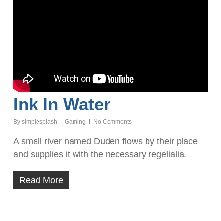
Ink In Water
By
simplesplash
Gaming
No Comments
A small river named Duden flows by their place
and supplies it with the necessary regelialia.
Read More