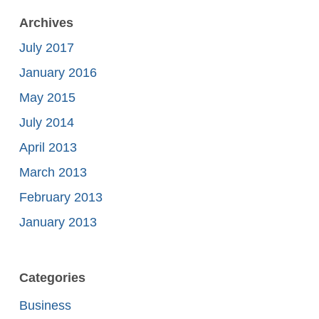
Archives
July 2017
January 2016
May 2015
July 2014
April 2013
March 2013
February 2013
January 2013
Categories
Business