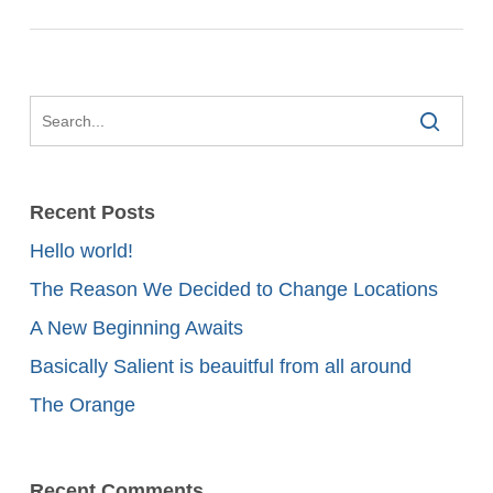
Recent Posts
Hello world!
The Reason We Decided to Change Locations
A New Beginning Awaits
Basically Salient is beauitful from all around
The Orange
Recent Comments