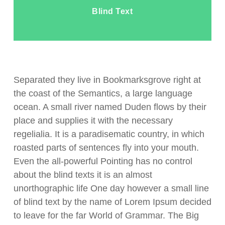
Blind Text
Separated they live in Bookmarksgrove right at
the coast of the Semantics, a large language
ocean. A small river named Duden flows by their
place and supplies it with the necessary
regelialia. It is a paradisematic country, in which
roasted parts of sentences fly into your mouth.
Even the all-powerful Pointing has no control
about the blind texts it is an almost
unorthographic life One day however a small line
of blind text by the name of Lorem Ipsum decided
to leave for the far World of Grammar. The Big