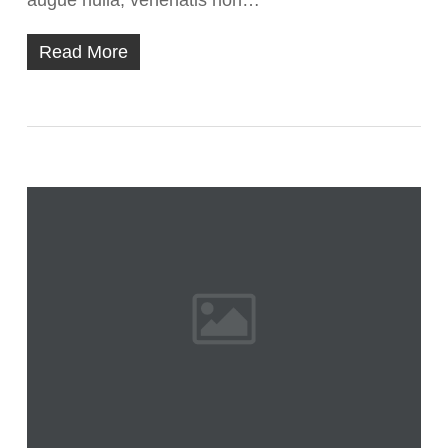
augue nulla, venenatis non…
Read More