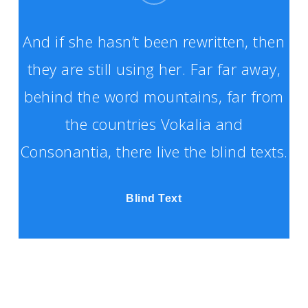
And if she hasn’t been rewritten, then
they are still using her. Far far away,
behind the word mountains, far from
the countries Vokalia and
Consonantia, there live the blind texts.
Blind Text