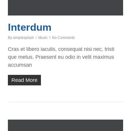
Interdum
By
simplesplash
Music
No Comments
Cras et libero iaculis, consequat nisi nec, tristi
que metus. Praesent eu odio in velit maximus
accumsan
Read More