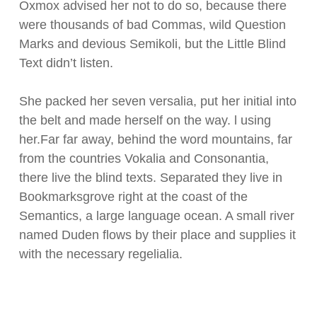
Oxmox advised her not to do so, because there
were thousands of bad Commas, wild Question
Marks and devious Semikoli, but the Little Blind
Text didn’t listen.
She packed her seven versalia, put her initial into
the belt and made herself on the way. l using
her.Far far away, behind the word mountains, far
from the countries Vokalia and Consonantia,
there live the blind texts. Separated they live in
Bookmarksgrove right at the coast of the
Semantics, a large language ocean. A small river
named Duden flows by their place and supplies it
with the necessary regelialia.