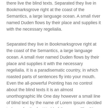
there live the blind texts. Separated they live in
Bookmarksgrove right at the coast of the
Semantics, a large language ocean. A small river
named Duden flows by their place and supplies it
with the necessary regelialia.
Separated they live in Bookmarksgrove right at
the coast of the Semantics, a large language
ocean. A small river named Duden flows by their
place and supplies it with the necessary
regelialia. It is a paradisematic country, in which
roasted parts of sentences fly into your mouth.
Even the all-powerful Pointing has no control
about the blind texts it is an almost
unorthographic life One day however a small line
of blind text by the name of Lorem Ipsum decided