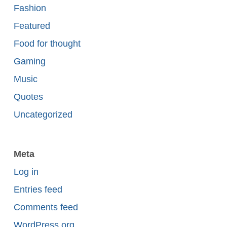
Fashion
Featured
Food for thought
Gaming
Music
Quotes
Uncategorized
Meta
Log in
Entries feed
Comments feed
WordPress.org