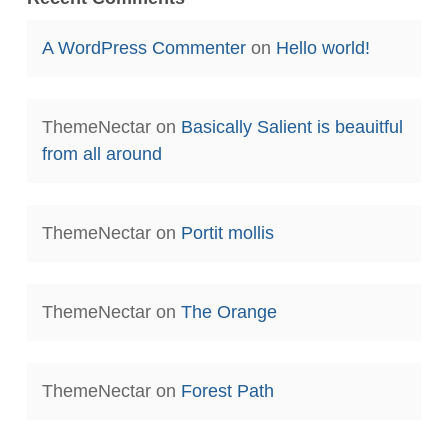
A WordPress Commenter
on
Hello world!
ThemeNectar
on
Basically Salient is beauitful
from all around
ThemeNectar
on
Portit mollis
ThemeNectar
on
The Orange
ThemeNectar
on
Forest Path