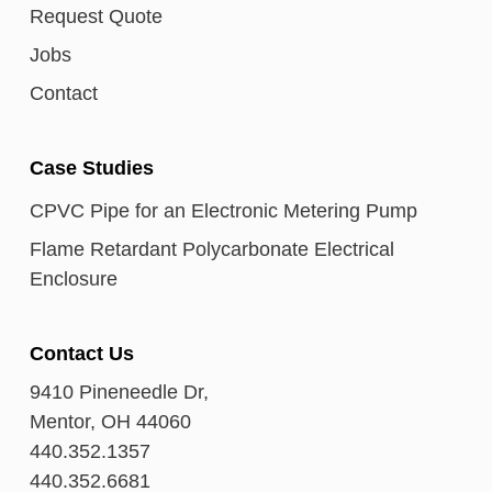
Request Quote
Jobs
Contact
Case Studies
CPVC Pipe for an Electronic Metering Pump
Flame Retardant Polycarbonate Electrical
Enclosure
Contact Us
9410 Pineneedle Dr,
Mentor, OH 44060
440.352.1357
440.352.6681