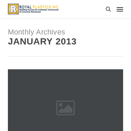
Skip
Menu
to
search
main
content
Monthly Archives
JANUARY 2013