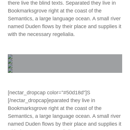
there live the blind texts. Separated they live in
Bookmarksgrove right at the coast of the
Semantics, a large language ocean. A small river
named Duden flows by their place and supplies it
with the necessary regelialia.
[nectar_dropcap color=”#50d18d”]S
[/nectar_dropcap]eparated they live in
Bookmarksgrove right at the coast of the
Semantics, a large language ocean. A small river
named Duden flows by their place and supplies it