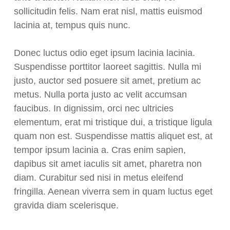
sollicitudin felis. Nam erat nisl, mattis euismod
lacinia at, tempus quis nunc.
Donec luctus odio eget ipsum lacinia lacinia.
Suspendisse porttitor laoreet sagittis. Nulla mi
justo, auctor sed posuere sit amet, pretium ac
metus. Nulla porta justo ac velit accumsan
faucibus. In dignissim, orci nec ultricies
elementum, erat mi tristique dui, a tristique ligula
quam non est. Suspendisse mattis aliquet est, at
tempor ipsum lacinia a. Cras enim sapien,
dapibus sit amet iaculis sit amet, pharetra non
diam. Curabitur sed nisi in metus eleifend
fringilla. Aenean viverra sem in quam luctus eget
gravida diam scelerisque.