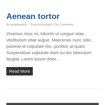
Aenean tortor
By
simplesplash
Food for thought
No Comments
Vivamus risus mi, lobortis ut congue vitae,
vestibulum vitae augue. Maecenas nunc odio,
pulvinar id vulputate nec, porttitor at quam.
Suspendisse vulputate diam eu leo bibendum
feugiat. Lorem ipsum dolor…
Read More