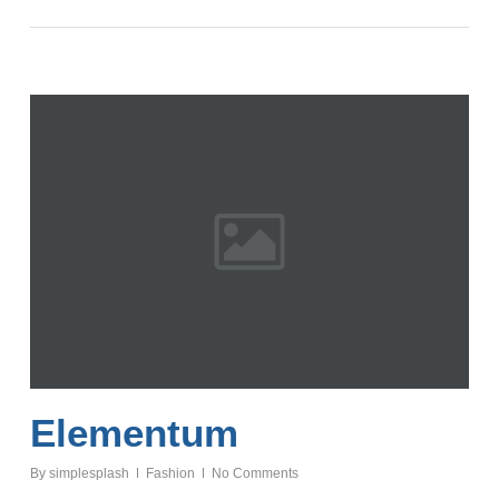
Elementum
By
simplesplash
Fashion
No Comments