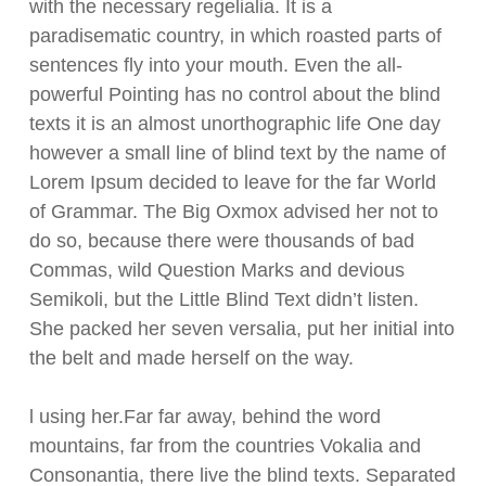
with the necessary regelialia. It is a
paradisematic country, in which roasted parts of
sentences fly into your mouth. Even the all-
powerful Pointing has no control about the blind
texts it is an almost unorthographic life One day
however a small line of blind text by the name of
Lorem Ipsum decided to leave for the far World
of Grammar. The Big Oxmox advised her not to
do so, because there were thousands of bad
Commas, wild Question Marks and devious
Semikoli, but the Little Blind Text didn’t listen.
She packed her seven versalia, put her initial into
the belt and made herself on the way.
l using her.Far far away, behind the word
mountains, far from the countries Vokalia and
Consonantia, there live the blind texts. Separated