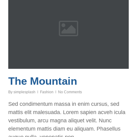
The Mountain
By
simplesplash
Fashion
No Comments
Sed condimentum massa in enim cursus, sed
mattis elit malesuada. Lorem sapien acveh icula
vestibulum, arcu magna aliquet velit. Nunc
elementum mattis diam eu aliquam. Phasellus