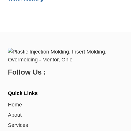
Follow Us :
Quick Links
Home
About
Services