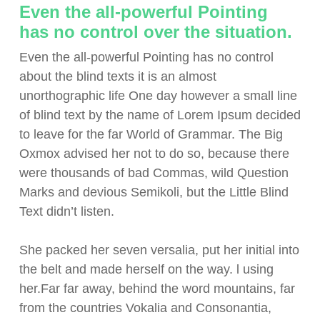
Even the all-powerful Pointing
has no control over the situation.
Even the all-powerful Pointing has no control
about the blind texts it is an almost
unorthographic life One day however a small line
of blind text by the name of Lorem Ipsum decided
to leave for the far World of Grammar. The Big
Oxmox advised her not to do so, because there
were thousands of bad Commas, wild Question
Marks and devious Semikoli, but the Little Blind
Text didn’t listen.
She packed her seven versalia, put her initial into
the belt and made herself on the way. l using
her.Far far away, behind the word mountains, far
from the countries Vokalia and Consonantia,