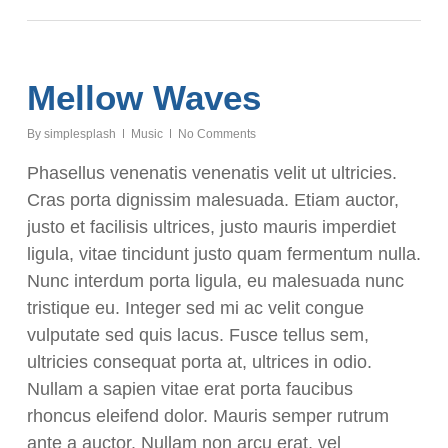
Mellow Waves
By
simplesplash
Music
No Comments
Phasellus venenatis venenatis velit ut ultricies.
Cras porta dignissim malesuada. Etiam auctor,
justo et facilisis ultrices, justo mauris imperdiet
ligula, vitae tincidunt justo quam fermentum nulla.
Nunc interdum porta ligula, eu malesuada nunc
tristique eu. Integer sed mi ac velit congue
vulputate sed quis lacus. Fusce tellus sem,
ultricies consequat porta at, ultrices in odio.
Nullam a sapien vitae erat porta faucibus
rhoncus eleifend dolor. Mauris semper rutrum
ante a auctor. Nullam non arcu erat, vel