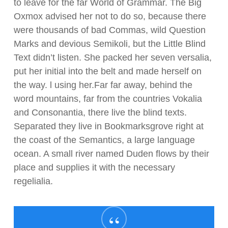
to leave for the far World of Grammar. The Big
Oxmox advised her not to do so, because there
were thousands of bad Commas, wild Question
Marks and devious Semikoli, but the Little Blind
Text didn’t listen. She packed her seven versalia,
put her initial into the belt and made herself on
the way. l using her.Far far away, behind the
word mountains, far from the countries Vokalia
and Consonantia, there live the blind texts.
Separated they live in Bookmarksgrove right at
the coast of the Semantics, a large language
ocean. A small river named Duden flows by their
place and supplies it with the necessary
regelialia.
“