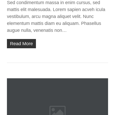
Sed condimentum massa in enim cursus, sed
mattis elit malesuada. Lorem sapien acveh icula
vestibulum, arcu magna aliquet velit. Nunc
elementum mattis diam eu aliquam. Phasellus
augue nulla, venenatis non…
Read More