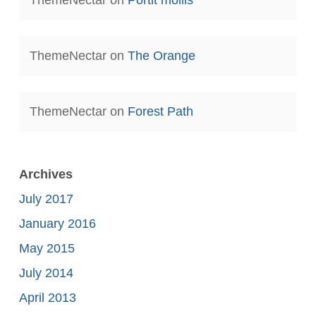
ThemeNectar
on
The Orange
ThemeNectar
on
Forest Path
Archives
July 2017
January 2016
May 2015
July 2014
April 2013