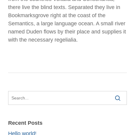
there live the blind texts. Separated they live in
Bookmarksgrove right at the coast of the
Semantics, a large language ocean. A small river
named Duden flows by their place and supplies it
with the necessary regelialia.
Recent Posts
Hello world!