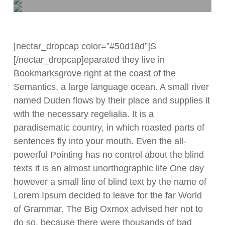
[nectar_dropcap color=”#50d18d”]S
[/nectar_dropcap]eparated they live in
Bookmarksgrove right at the coast of the
Semantics, a large language ocean. A small river
named Duden flows by their place and supplies it
with the necessary regelialia. It is a
paradisematic country, in which roasted parts of
sentences fly into your mouth. Even the all-
powerful Pointing has no control about the blind
texts it is an almost unorthographic life One day
however a small line of blind text by the name of
Lorem Ipsum decided to leave for the far World
of Grammar. The Big Oxmox advised her not to
do so, because there were thousands of bad