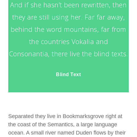
And if she hasn’t been rewritten, then
they are still using her. Far far away,
behind the word mountains, far from
the countries Vokalia and
Consonantia, there live the blind texts.
Blind Text
Separated they live in Bookmarksgrove right at
the coast of the Semantics, a large language
ocean. A small river named Duden flows by their