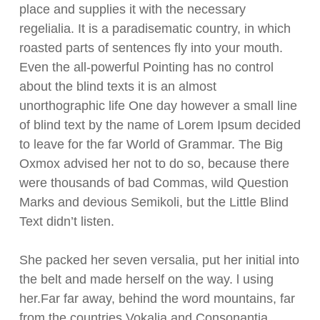
place and supplies it with the necessary
regelialia. It is a paradisematic country, in which
roasted parts of sentences fly into your mouth.
Even the all-powerful Pointing has no control
about the blind texts it is an almost
unorthographic life One day however a small line
of blind text by the name of Lorem Ipsum decided
to leave for the far World of Grammar. The Big
Oxmox advised her not to do so, because there
were thousands of bad Commas, wild Question
Marks and devious Semikoli, but the Little Blind
Text didn’t listen.
She packed her seven versalia, put her initial into
the belt and made herself on the way. l using
her.Far far away, behind the word mountains, far
from the countries Vokalia and Consonantia,