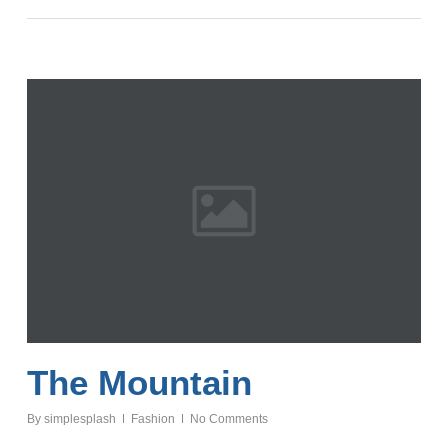
The Mountain
By
simplesplash
Fashion
No Comments