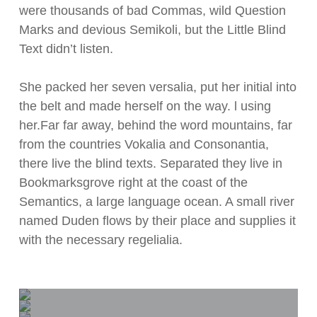
were thousands of bad Commas, wild Question
Marks and devious Semikoli, but the Little Blind
Text didn’t listen.
She packed her seven versalia, put her initial into
the belt and made herself on the way. l using
her.Far far away, behind the word mountains, far
from the countries Vokalia and Consonantia,
there live the blind texts. Separated they live in
Bookmarksgrove right at the coast of the
Semantics, a large language ocean. A small river
named Duden flows by their place and supplies it
with the necessary regelialia.