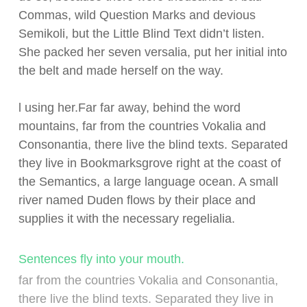
Commas, wild Question Marks and devious
Semikoli, but the Little Blind Text didn’t listen.
She packed her seven versalia, put her initial into
the belt and made herself on the way.
l using her.Far far away, behind the word
mountains, far from the countries Vokalia and
Consonantia, there live the blind texts. Separated
they live in Bookmarksgrove right at the coast of
the Semantics, a large language ocean. A small
river named Duden flows by their place and
supplies it with the necessary regelialia.
Sentences fly into your mouth.
far from the countries Vokalia and Consonantia,
there live the blind texts. Separated they live in