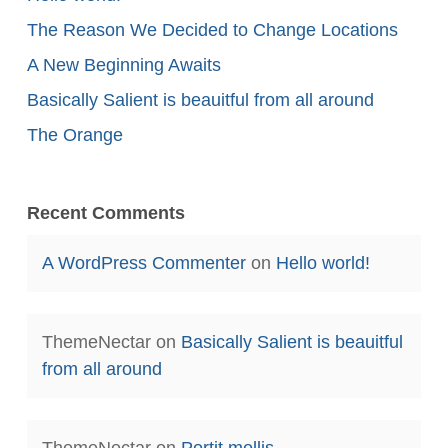
The Reason We Decided to Change Locations
A New Beginning Awaits
Basically Salient is beauitful from all around
The Orange
Recent Comments
A WordPress Commenter
on
Hello world!
ThemeNectar
on
Basically Salient is beauitful
from all around
ThemeNectar
on
Portit mollis