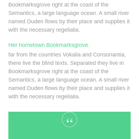
Bookmarksgrove right at the coast of the
Semantics, a large language ocean. A small river
named Duden flows by their place and supplies it
with the necessary regelialia.
Her hometown Bookmarksgrove.
far from the countries Vokalia and Consonantia,
there live the blind texts. Separated they live in
Bookmarksgrove right at the coast of the
Semantics, a large language ocean. A small river
named Duden flows by their place and supplies it
with the necessary regelialia.
“