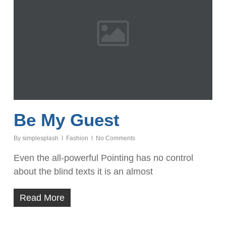
Be My Guest
By
simplesplash
Fashion
No Comments
Even the all-powerful Pointing has no control
about the blind texts it is an almost
Read More