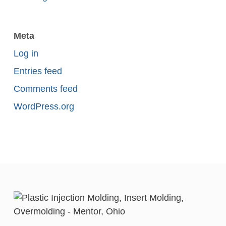
Meta
Log in
Entries feed
Comments feed
WordPress.org