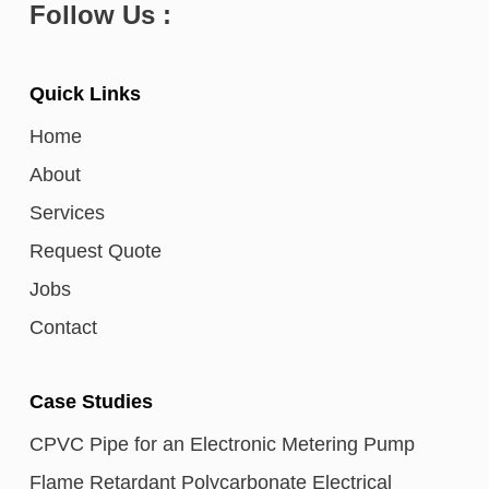
Follow Us :
Quick Links
Home
About
Services
Request Quote
Jobs
Contact
Case Studies
CPVC Pipe for an Electronic Metering Pump
Flame Retardant Polycarbonate Electrical