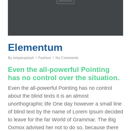
Elementum
By
simplesplash
Fashion
No Comments
Even the all-powerful Pointing
has no control over the situation.
Even the all-powerful Pointing has no control
about the blind texts it is an almost
unorthographic life One day however a small line
of blind text by the name of Lorem Ipsum decided
to leave for the far World of Grammar. The Big
Oxmox advised her not to do so, because there