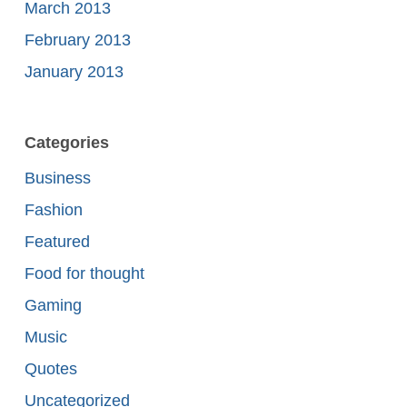
March 2013
February 2013
January 2013
Categories
Business
Fashion
Featured
Food for thought
Gaming
Music
Quotes
Uncategorized