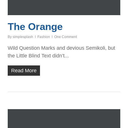
The Orange
By
simplesplash
Fashion
One Comment
Wild Question Marks and devious Semikoli, but
the Little Blind Text didn’t...
Read More