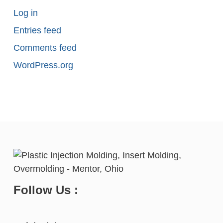
Log in
Entries feed
Comments feed
WordPress.org
Follow Us :