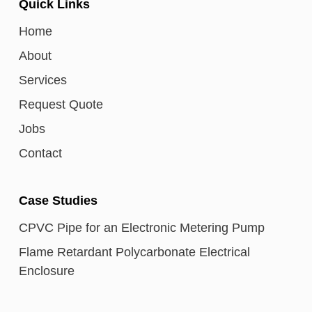
Quick Links
Home
About
Services
Request Quote
Jobs
Contact
Case Studies
CPVC Pipe for an Electronic Metering Pump
Flame Retardant Polycarbonate Electrical
Enclosure