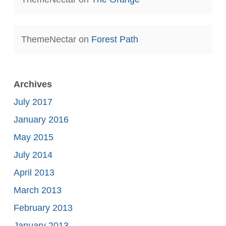
ThemeNectar
on
Forest Path
Archives
July 2017
January 2016
May 2015
July 2014
April 2013
March 2013
February 2013
January 2013