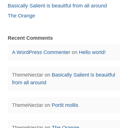
Basically Salient is beauitful from all around
The Orange
Recent Comments
A WordPress Commenter
on
Hello world!
ThemeNectar
on
Basically Salient is beauitful
from all around
ThemeNectar
on
Portit mollis
ThemeNectar
on
The Orange