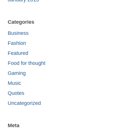
Categories
Business
Fashion
Featured
Food for thought
Gaming
Music
Quotes
Uncategorized
Meta