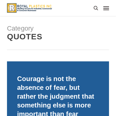
Skip
Menu
to
search
main
content
Category
QUOTES
Courage is not the
absence of fear, but
rather the judgment that
something else is more
important than fear