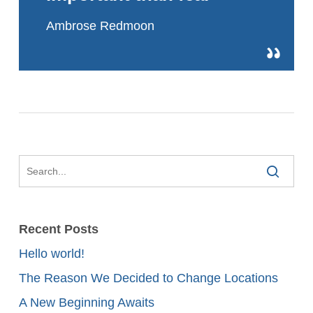
Ambrose Redmoon
Recent Posts
Hello world!
The Reason We Decided to Change Locations
A New Beginning Awaits