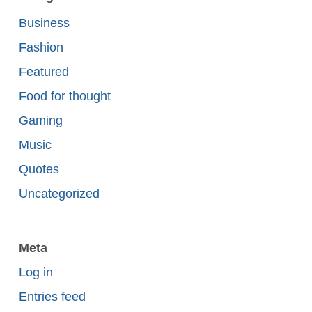
Business
Fashion
Featured
Food for thought
Gaming
Music
Quotes
Uncategorized
Meta
Log in
Entries feed