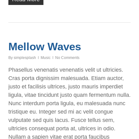
Mellow Waves
By
simplesplash
Music
No Comments
Phasellus venenatis venenatis velit ut ultricies.
Cras porta dignissim malesuada. Etiam auctor,
justo et facilisis ultrices, justo mauris imperdiet
ligula, vitae tincidunt justo quam fermentum nulla.
Nunc interdum porta ligula, eu malesuada nunc
tristique eu. Integer sed mi ac velit congue
vulputate sed quis lacus. Fusce tellus sem,
ultricies consequat porta at, ultrices in odio.
Nullam a sapien vitae erat porta faucibus