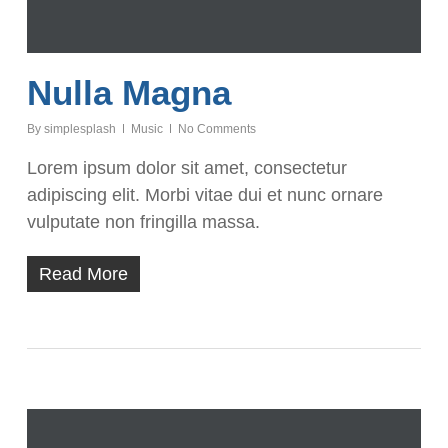
Nulla Magna
By
simplesplash
Music
No Comments
Lorem ipsum dolor sit amet, consectetur
adipiscing elit. Morbi vitae dui et nunc ornare
vulputate non fringilla massa.
Read More