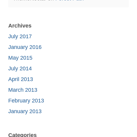
Archives
July 2017
January 2016
May 2015
July 2014
April 2013
March 2013
February 2013
January 2013
Categories