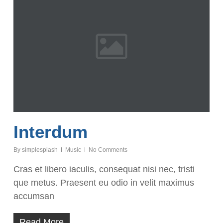
Interdum
By
simplesplash
Music
No Comments
Cras et libero iaculis, consequat nisi nec, tristi
que metus. Praesent eu odio in velit maximus
accumsan
Read More