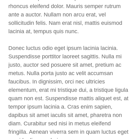
rhoncus eleifend dolor. Mauris semper rutrum
ante a auctor. Nullam non arcu erat, vel
sollicitudin felis. Nam erat nisl, mattis euismod
lacinia at, tempus quis nunc.
Donec luctus odio eget ipsum lacinia lacinia.
Suspendisse porttitor laoreet sagittis. Nulla mi
justo, auctor sed posuere sit amet, pretium ac
metus. Nulla porta justo ac velit accumsan
faucibus. In dignissim, orci nec ultricies
elementum, erat mi tristique dui, a tristique ligula
quam non est. Suspendisse mattis aliquet est, at
tempor ipsum lacinia a. Cras enim sapien,
dapibus sit amet iaculis sit amet, pharetra non
diam. Curabitur sed nisi in metus eleifend
fringilla. Aenean viverra sem in quam luctus eget