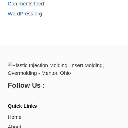
Comments feed
WordPress.org
Follow Us :
Quick Links
Home
About