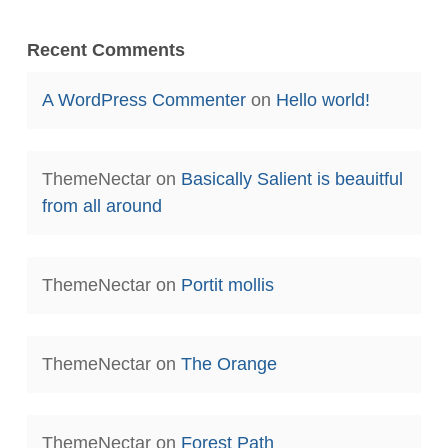
Recent Comments
A WordPress Commenter
on
Hello world!
ThemeNectar
on
Basically Salient is beauitful
from all around
ThemeNectar
on
Portit mollis
ThemeNectar
on
The Orange
ThemeNectar
on
Forest Path