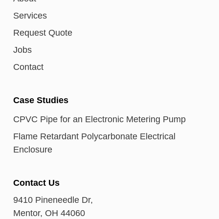
Services
Request Quote
Jobs
Contact
Case Studies
CPVC Pipe for an Electronic Metering Pump
Flame Retardant Polycarbonate Electrical
Enclosure
Contact Us
9410 Pineneedle Dr,
Mentor, OH 44060