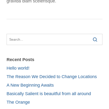
gravida diam scelerisque.
Recent Posts
Hello world!
The Reason We Decided to Change Locations
A New Beginning Awaits
Basically Salient is beauitful from all around
The Orange